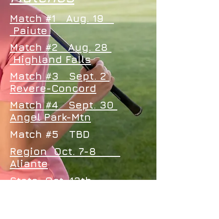
Match #1 Aug. 19
Paiute
Match #2 Aug. 28
Highland Falls
Match #3 Sept. 2
Revere-Concord
Match #4 Sept. 30
Angel Park-Mtn
Match #5 TBD
Region Oct. 7-8
Aliante
State Oct. 13th
Boulder City Muni
Oct. 14th
Boulder Creek