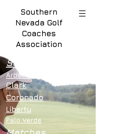
Southern
Nevada Golf
Coaches
Association
Schools
Arbor View
Clark
Coronado
Liberty
Palo Verde
Matches